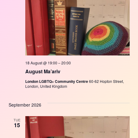
Navi
18 August @ 19:00
–
20:00
August Ma’ariv
London LGBTQ+ Community Centre
60-62 Hopton Street,
London, United Kingdom
September 2026
TUE
15