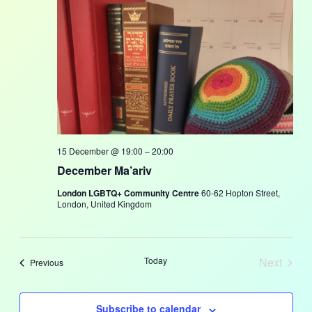
15 December @ 19:00
–
20:00
December Ma’ariv
London LGBTQ+ Community Centre
60-62 Hopton Street,
London, United Kingdom
Today
Next
Events
Previous
Events
Subscribe to calendar