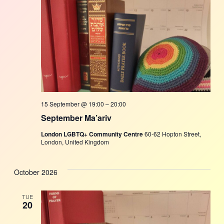
15 September @ 19:00
–
20:00
September Ma’ariv
London LGBTQ+ Community Centre
60-62 Hopton Street,
London, United Kingdom
October 2026
TUE
20