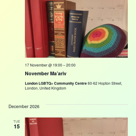
17 November @ 19:00
–
20:00
November Ma’ariv
London LGBTQ+ Community Centre
60-62 Hopton Street,
London, United Kingdom
December 2026
TUE
15