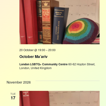
20 October @ 19:00
–
20:00
October Ma’ariv
London LGBTQ+ Community Centre
60-62 Hopton Street,
London, United Kingdom
November 2026
TUE
17