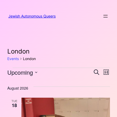
Jewish Autonomous Queers
London
Events
London
Events
Even
Upcoming
Ev
Search
List
Select
Vi
Sear
date.
August 2026
Na
and
TUE
18
View