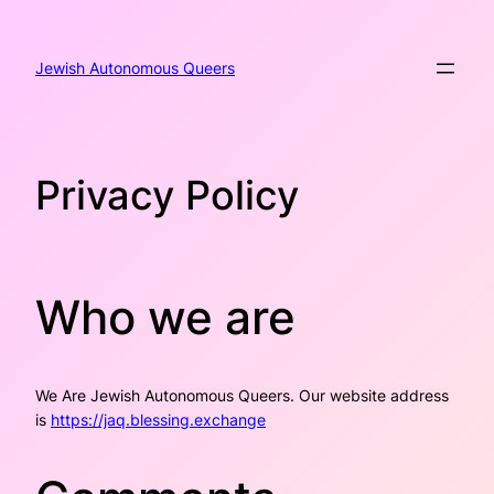
Skip
to
content
Jewish Autonomous Queers
Privacy Policy
Who we are
We Are Jewish Autonomous Queers. Our website address
is
https://jaq.blessing.exchange