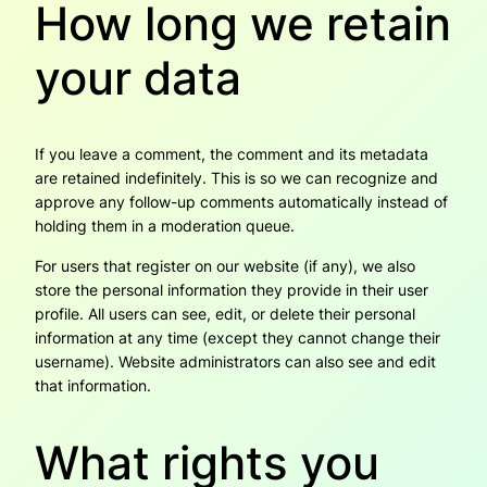
How long we retain
your data
If you leave a comment, the comment and its metadata
are retained indefinitely. This is so we can recognize and
approve any follow-up comments automatically instead of
holding them in a moderation queue.
For users that register on our website (if any), we also
store the personal information they provide in their user
profile. All users can see, edit, or delete their personal
information at any time (except they cannot change their
username). Website administrators can also see and edit
that information.
What rights you