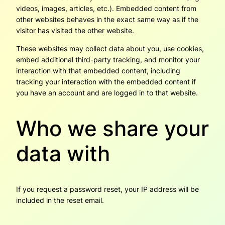
videos, images, articles, etc.). Embedded content from
other websites behaves in the exact same way as if the
visitor has visited the other website.
These websites may collect data about you, use cookies,
embed additional third-party tracking, and monitor your
interaction with that embedded content, including
tracking your interaction with the embedded content if
you have an account and are logged in to that website.
Who we share your
data with
If you request a password reset, your IP address will be
included in the reset email.