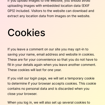
If you upload images to the website, you should avoid
uploading images with embedded location data (EXIF
GPS) included. Visitors to the website can download and
extract any location data from images on the website.
Cookies
If you leave a comment on our site you may opt-in to
saving your name, email address and website in cookies.
These are for your convenience so that you do not have to
fill in your details again when you leave another comment.
These cookies will last for one year.
If you visit our login page, we will set a temporary cookie
to determine if your browser accepts cookies. This cookie
contains no personal data and is discarded when you
close your browser.
When you log in, we will also set up several cookies to