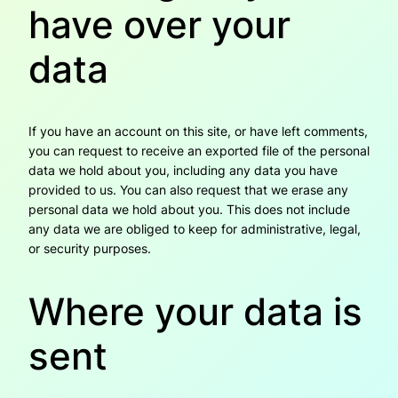
have over your
data
If you have an account on this site, or have left comments,
you can request to receive an exported file of the personal
data we hold about you, including any data you have
provided to us. You can also request that we erase any
personal data we hold about you. This does not include
any data we are obliged to keep for administrative, legal,
or security purposes.
Where your data is
sent