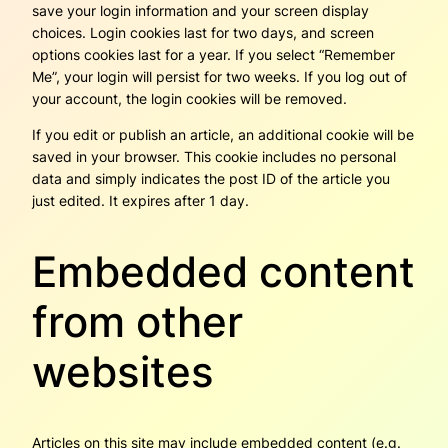
save your login information and your screen display
choices. Login cookies last for two days, and screen
options cookies last for a year. If you select “Remember
Me”, your login will persist for two weeks. If you log out of
your account, the login cookies will be removed.
If you edit or publish an article, an additional cookie will be
saved in your browser. This cookie includes no personal
data and simply indicates the post ID of the article you
just edited. It expires after 1 day.
Embedded content
from other
websites
Articles on this site may include embedded content (e.g.