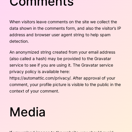
Comments
When visitors leave comments on the site we collect the
data shown in the comments form, and also the visitor’s IP
address and browser user agent string to help spam
detection.
An anonymized string created from your email address
(also called a hash) may be provided to the Gravatar
service to see if you are using it. The Gravatar service
privacy policy is available here:
https://automattic.com/privacy/. After approval of your
comment, your profile picture is visible to the public in the
context of your comment.
Media