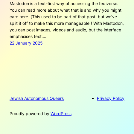
Mastodon is a text-first way of accessing the fediverse.
You can read more about what that is and why you might
care here. (This used to be part of that post, but we’ve
split it off to make this more manageable.) With Mastodon,
you can post images, videos and audio, but the interface
emphasises text.…
22 January 2025
Jewish Autonomous Queers
Privacy Policy
Proudly powered by
WordPress