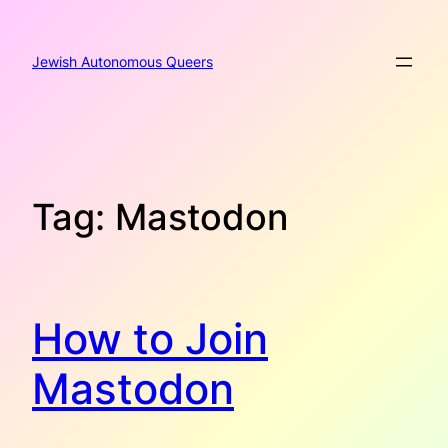
Skip
to
content
Jewish Autonomous Queers
Tag:
Mastodon
How to Join
Mastodon