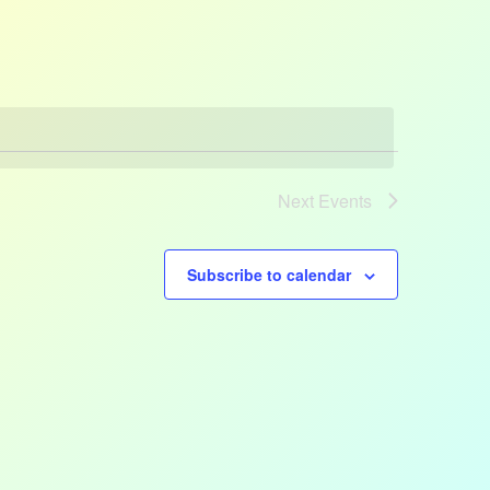
Views
Navigatio
Next
Events
Subscribe to calendar