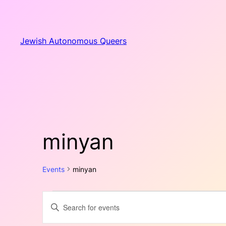
Jewish Autonomous Queers
minyan
Events
minyan
Events
Events
Enter
Keyword.