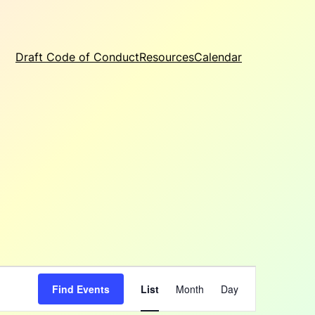
Draft Code of Conduct
Resources
Calendar
Event
Find Events
List
Month
Day